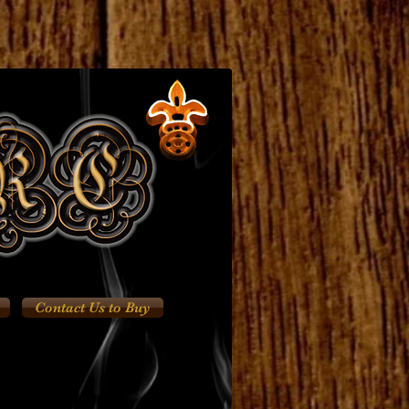
Contact Us to Buy