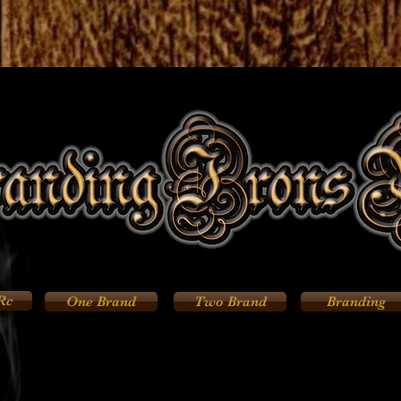
Rc
One Brand
Two Brand
Branding