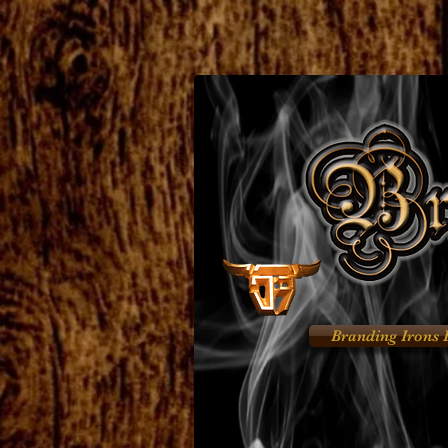
Branding Irons 