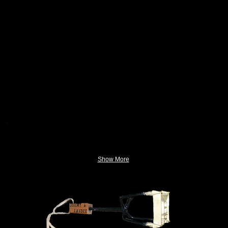
Show More